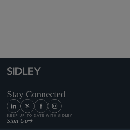
Social Media Directory
Stay Connected
KEEP UP TO DATE WITH SIDLEY
Sign Up