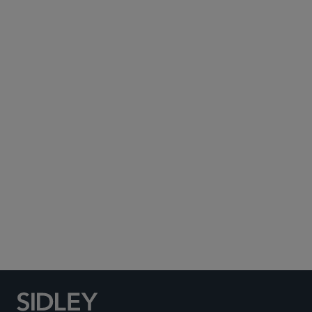
Subscribe to Sidley Publications
Social Media Directory