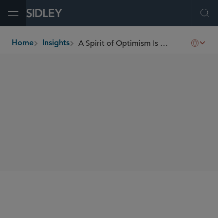
Open Menu
Ope
A Spirit of Optimism Is Palpable
Home
Insights
breadcrumbs
AUTHORS
Florian N. Kamp
SHARE