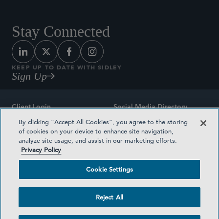
Stay Connected
KEEP UP TO DATE WITH SIDLEY
Sign Up
Client Login
Social Media Directory
By clicking “Accept All Cookies”, you agree to the storing
Sitemap
Contact
of cookies on your device to enhance site navigation,
analyze site usage, and assist in our marketing efforts.
Attorney Advertising
Award Methodologies
Privacy Policy
Privacy Policy
Medical Plan Transparency
Cookie Settings
Terms and Conditions
Cookie Settings
Reject All
©2026 SIDLEY AUSTIN LLP