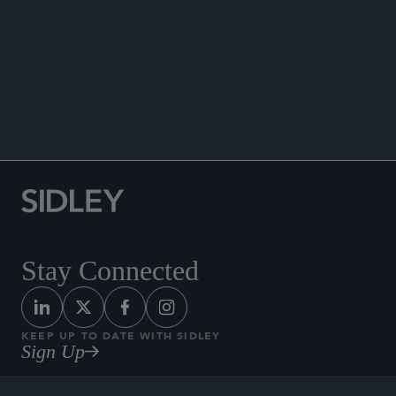
PUBLICATIONS
NEWS
Quoted in, “Eine Aufbruchstimmung ist greifbar
[A Spirit of Optimism Is Palpable]” Börsen-
Zeitung, March 14, 2025.
Stay Connected
KEEP UP TO DATE WITH SIDLEY
Sign Up