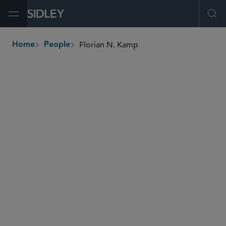
Open Menu
Ope
Florian N. Kamp
Home
People
breadcrumbs
florian.kamp
@sidley.com
Private Equity