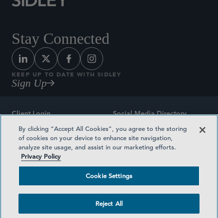
Stay Connected
KEEP UP TO DATE WITH SIDLEY
Sign Up
Client Login
Social Media Directory
By clicking “Accept All Cookies”, you agree to the storing
Sitemap
Contact
of cookies on your device to enhance site navigation,
analyze site usage, and assist in our marketing efforts.
Attorney Advertising
Award Methodologies
Privacy Policy
Privacy Policy
Medical Plan Transparency
Cookie Settings
Terms and Conditions
Cookie Settings
Reject All