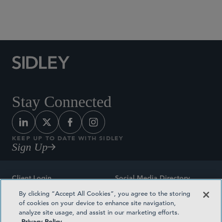
Social Media Directory
Stay Connected
KEEP UP TO DATE WITH SIDLEY
Sign Up
Client Login
Social Media Directory
By clicking “Accept All Cookies”, you agree to the storing
Sitemap
Contact
of cookies on your device to enhance site navigation,
analyze site usage, and assist in our marketing efforts.
Attorney Advertising
Award Methodologies
Privacy Policy