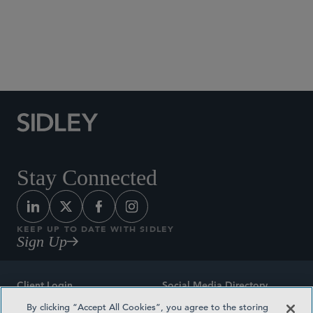
Social Media Directory
Stay Connected
KEEP UP TO DATE WITH SIDLEY
Sign Up
Client Login
Social Media Directory
By clicking “Accept All Cookies”, you agree to the storing
Sitemap