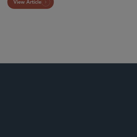
View Article
Commercial Litigation and Disputes
Consumer Class Actions
ERISA Litigation