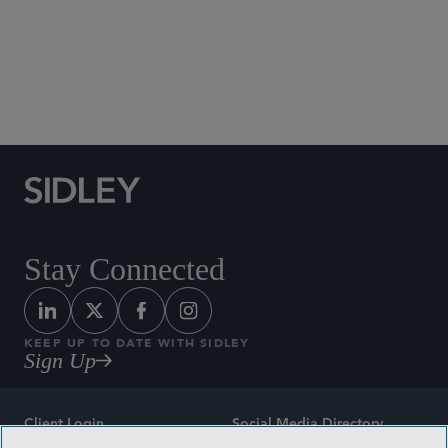
Social Media Directory
Stay Connected
KEEP UP TO DATE WITH SIDLEY
Sign Up
Client Login
Social Media Directory