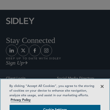
Stay Connected
KEEP UP TO DATE WITH SIDLEY
Sign Up
Client Login
Social Media Directory
By clicking “Accept All Cookies”, you agree to the storing
Sitemap
Contact
of cookies on your device to enhance site navigation,
analyze site usage, and assist in our marketing efforts.
Attorney Advertising
Award Methodologies
Privacy Policy
Privacy Policy
Medical Plan Transparency
Cookie Settings