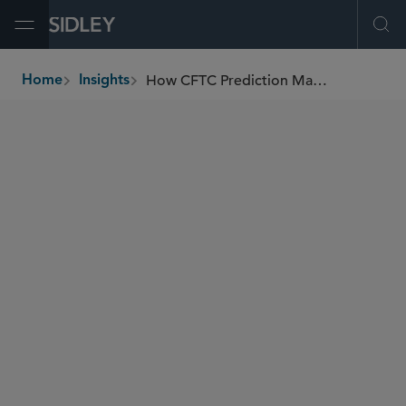
Open Menu
Ope
How CFTC Prediction Market Agenda Shifts The Playing Field
Home
Insights
breadcrumbs
AUTHORS