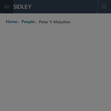
Open Menu
Ope
Peter Y. Malyshev
Home
People
breadcrumbs
peter.malyshev
@sidley.com
Banking, Payments and Fintech
Blockchain
Securities Enforcement and Regulatory