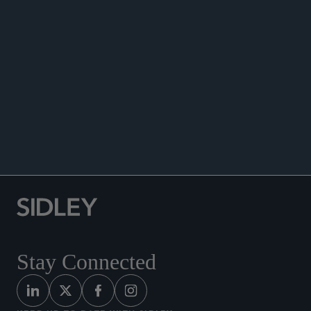
WHITE COLLAR WATCH
Stay Connected