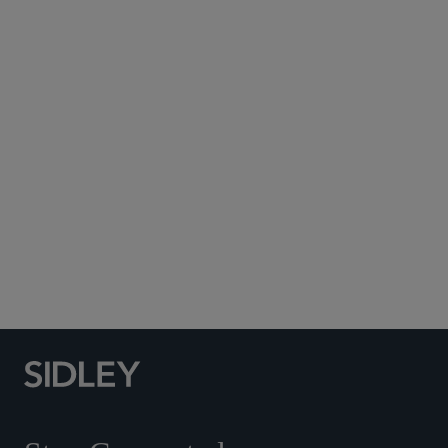
Subscribe to Sidley Publications
Social Media Directory