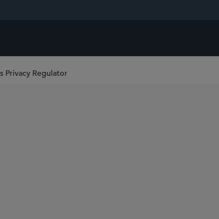
s Privacy Regulator