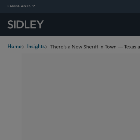
LANGUAGES
There’s a New Sheriff in Town — Texas a
Home
Insights
breadcrumbs