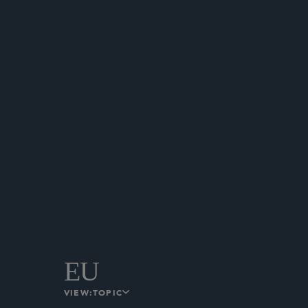
HONG KONG
The Hong Kong Monetary Auth
Banking Sector.
February 18, 2025
HONG KONG
EU
VIEW:
TOPIC