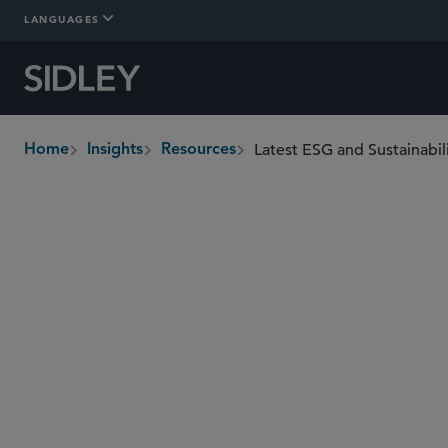
LANGUAGES
Latest ESG and Sustainabi
Home
Insights
Resources
breadcrumbs