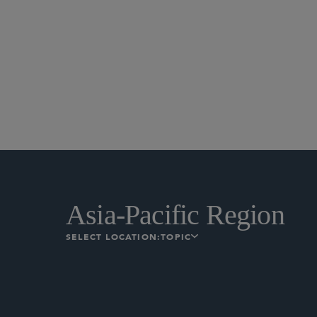
Asia-Pacific Region
SELECT LOCATION:
TOPIC
The Sapporo Securities Exchan
institutional investors deali