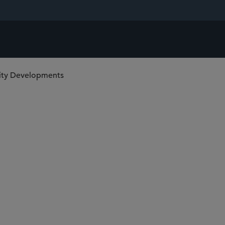
lity Developments