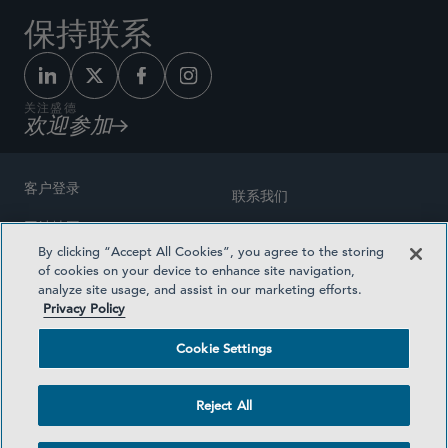
保持联系
关注盛德
欢迎参加
客户登录
联系我们
网站地图
奖励方式
By clicking “Accept All Cookies”, you agree to the storing
律师广告
of cookies on your device to enhance site navigation,
医疗计划透明度
analyze site usage, and assist in our marketing efforts.
隐私政策
Privacy Policy
沪ICP备19003131号-1
条款及细则
Cookie Settings
Cookie Settings
社交媒体目录
Reject All
©2026 SIDLEY AUSTIN LLP