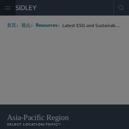
Open Menu
Ope
Latest ESG and Sustainability Developments
首页
观点
Resources
breadcrumbs
Asia-Pacific Region
EU
International
North
America
UK
Asia-Pacific Region
SELECT LOCATION:
TOPIC