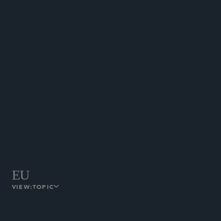
The Hong Kong Monetary Authority
published the Adoption Practice
Guide on Greentech in the Banking
Sector.
February 18, 2025
HONG KONG
EU
VIEW:
TOPIC
PPWR Obligations Applying from 12