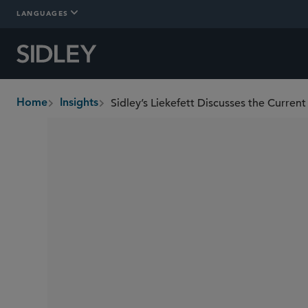
LANGUAGES
Sidley’s Liekefett Discusses the Curren
Home
Insights
breadcrumbs