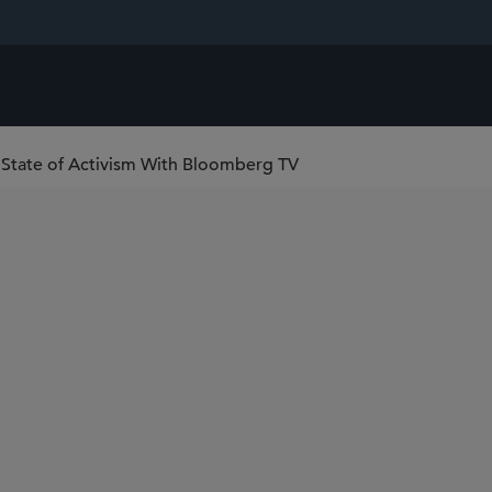
t State of Activism With Bloomberg TV