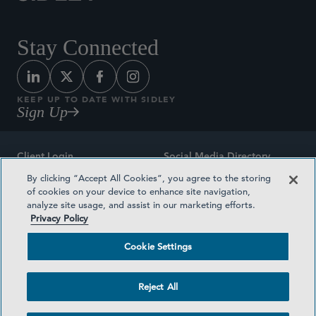
Stay Connected
KEEP UP TO DATE WITH SIDLEY
Sign Up
Client Login
Social Media Directory
By clicking “Accept All Cookies”, you agree to the storing
Sitemap
Contact
of cookies on your device to enhance site navigation,
analyze site usage, and assist in our marketing efforts.
Attorney Advertising
Award Methodologies
Privacy Policy
Privacy Policy
Medical Plan Transparency
Cookie Settings
Terms and Conditions
Cookie Settings
Reject All
©2026 SIDLEY AUSTIN LLP