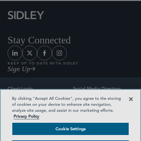
Stay Connected
KEEP UP TO DATE WITH SIDLEY
Sign Up
Client Login
Social Media Directory
By clicking “Accept All Cookies”, you agree to the storing
Sitemap
Contact
of cookies on your device to enhance site navigation,
analyze site usage, and assist in our marketing efforts.
Attorney Advertising
Award Methodologies
Privacy Policy
Privacy Policy
Medical Plan Transparency
Cookie Settings
Terms and Conditions
Cookie Settings