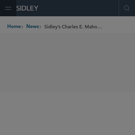
Open Menu
Ope
Sidley’s Charles E. Mahone II Recognized by Central Michigan University
Home
News
breadcrumbs
SHARE