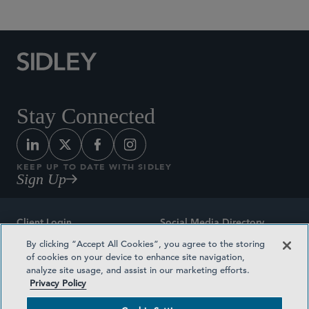
Stay Connected
KEEP UP TO DATE WITH SIDLEY
Sign Up
Client Login
Social Media Directory
By clicking “Accept All Cookies”, you agree to the storing
Sitemap
Contact
of cookies on your device to enhance site navigation,
analyze site usage, and assist in our marketing efforts.
Attorney Advertising
Award Methodologies
Privacy Policy
Privacy Policy
Medical Plan Transparency