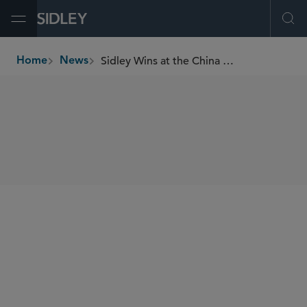
Open Menu
Ope
Sidley Wins at the China Business Law Awards 2025
Home
News
breadcrumbs
SHARE