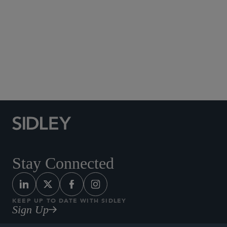
Social Media Directory
Stay Connected
KEEP UP TO DATE WITH SIDLEY
Sign Up