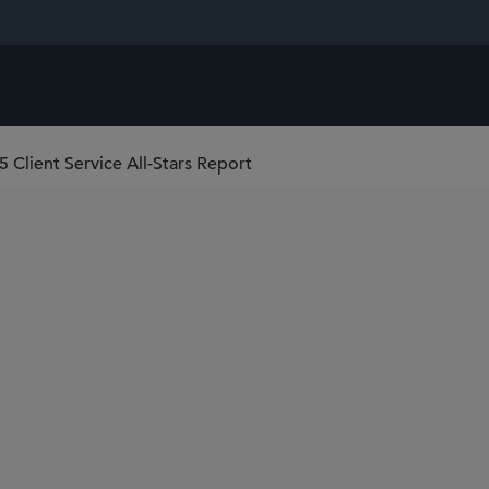
 Client Service All-Stars Report