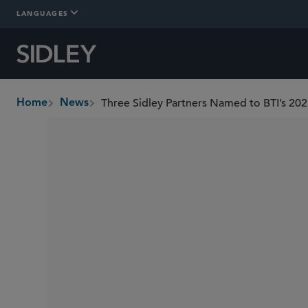
LANGUAGES
Three Sidley Partners Named to BTI’s 2025
Home
News
breadcrumbs