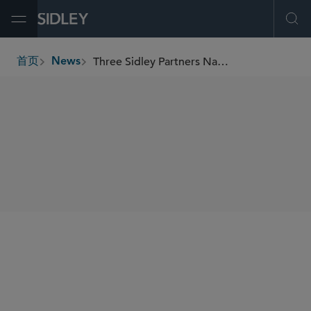
Open Menu
Ope
Three Sidley Partners Named to BTI’s 2025 Client Service All-Stars Report
首页
News
breadcrumbs
SHARE
BTI