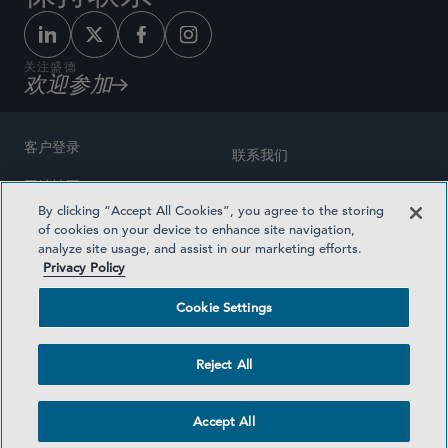
关注盛德
欢迎参加
客户登录
联系我们
网站地图
奖励方式
By clicking “Accept All Cookies”, you agree to the storing
律师广告
of cookies on your device to enhance site navigation,
医疗计划透明度
analyze site usage, and assist in our marketing efforts.
隐私政策
Privacy Policy
沪ICP备19003131号-1
条款及细则
Cookie Settings
Cookie Settings
社交媒体目录
Reject All
©2026 SIDLEY AUSTIN LLP
Accept All