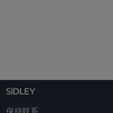
Subscribe to Sidley Publications
Social Media Directory
保持联系