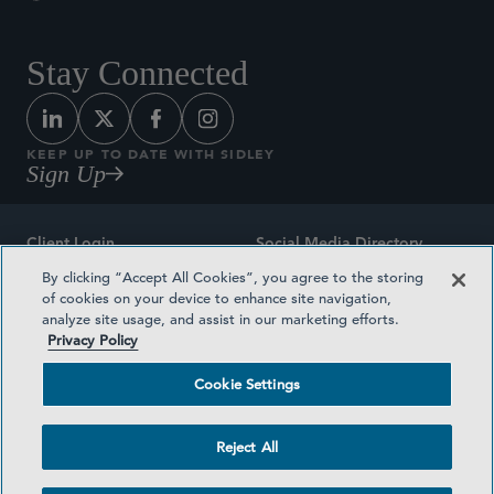
Stay Connected
KEEP UP TO DATE WITH SIDLEY
Sign Up
Client Login
Social Media Directory
By clicking “Accept All Cookies”, you agree to the storing
Sitemap
Contact
of cookies on your device to enhance site navigation,
analyze site usage, and assist in our marketing efforts.
Attorney Advertising
Award Methodologies
Privacy Policy
Privacy Policy
Medical Plan Transparency
Cookie Settings
Terms and Conditions
Cookie Settings
Reject All
©2026 SIDLEY AUSTIN LLP