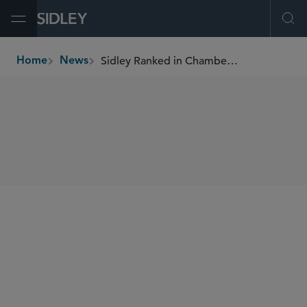
Open Menu
Ope
Sidley Ranked in Chambers UK 2026
Home
News
breadcrumbs
SHARE
Chambers UK