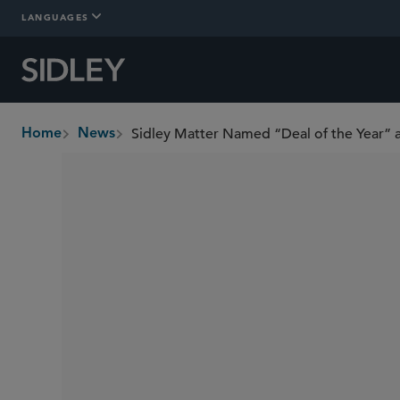
LANGUAGES
Sidley Matter Named “Deal of the Year”
Home
News
breadcrumbs