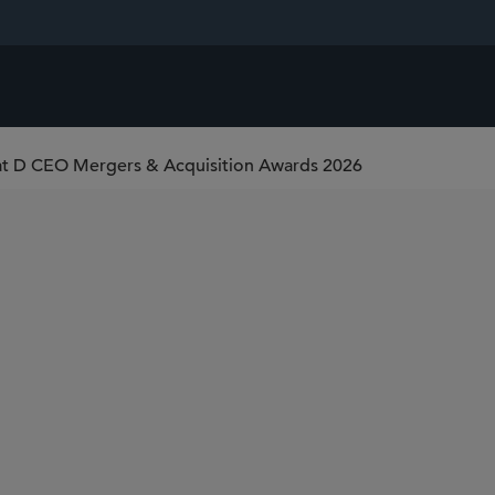
 at D CEO Mergers & Acquisition Awards 2026