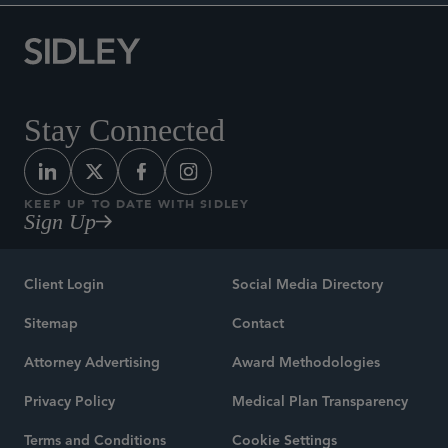
Stay Connected
KEEP UP TO DATE WITH SIDLEY
Sign Up
Client Login
Social Media Directory
Sitemap
Contact
Attorney Advertising
Award Methodologies
Privacy Policy
Medical Plan Transparency
Terms and Conditions
Cookie Settings