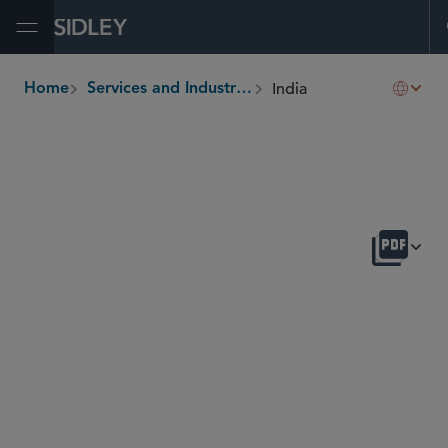
Open Menu
India
Home
Services and Industries
breadcrumbs
OVERVIEW