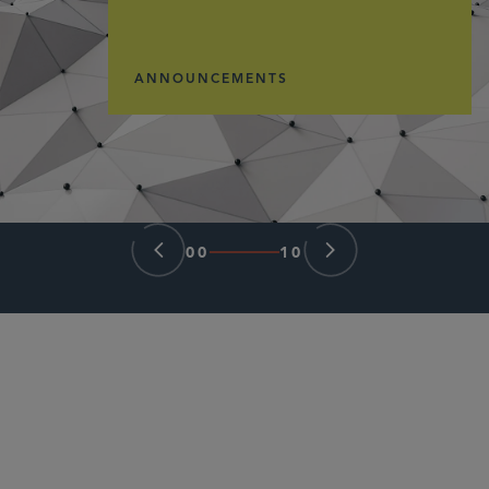
ANNOUNCEMENTS
00
10
PARTNER
Samir A. Gandhi
sgandhi
@sidley.com