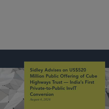
India Business Law Journal
Sidley Advises on US$520
Million Public Offering of Cube
Highways Trust — India’s First
Private-to-Public InvIT
Conversion
August 4, 2026