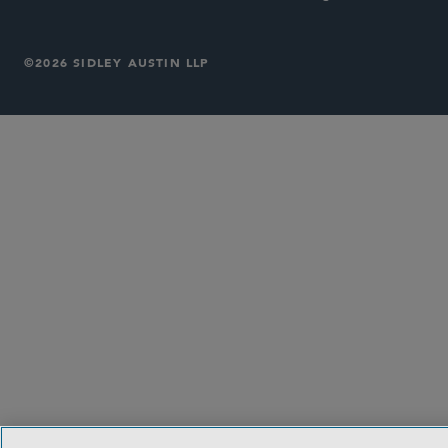
©2026 SIDLEY AUSTIN LLP