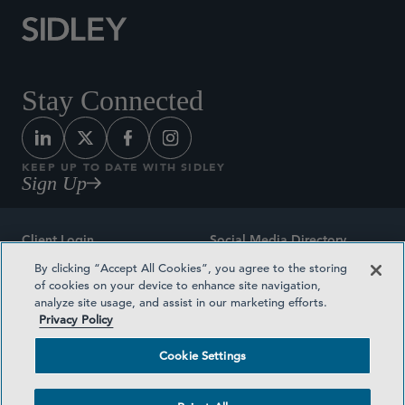
Stay Connected
KEEP UP TO DATE WITH SIDLEY
Sign Up
Client Login
Social Media Directory
By clicking “Accept All Cookies”, you agree to the storing
Sitemap
Contact
of cookies on your device to enhance site navigation,
analyze site usage, and assist in our marketing efforts.
Attorney Advertising
Award Methodologies
Privacy Policy
Privacy Policy
Medical Plan Transparency
Cookie Settings
Terms and Conditions
Cookie Settings