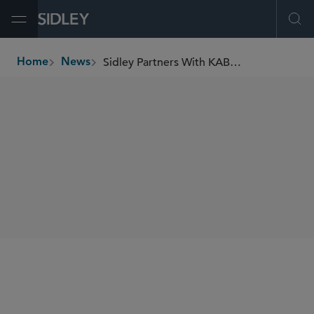
Open Menu
Ope
Sidley Partners With KABOOM! to Build Playground at Miami Children’s Museum
Home
News
breadcrumbs
SHARE