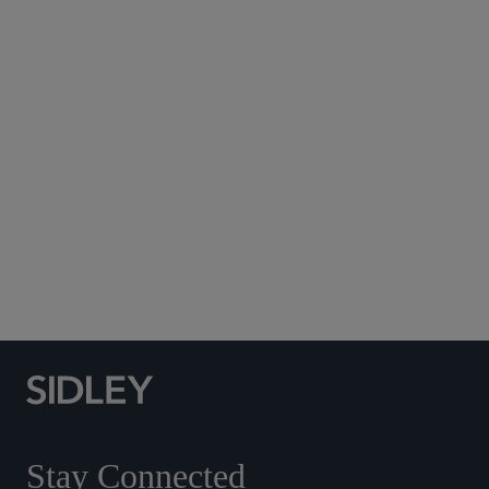
Subscribe to Sidley Publications
Social Media Directory
Stay Connected