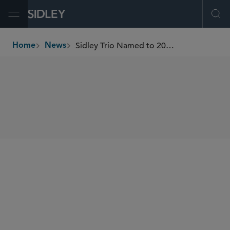
Open Menu
Ope
Sidley Trio Named to 2024 NACD 100 Directorship
Home
News
breadcrumbs
SHARE