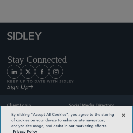
Social Media Directory
Stay Connected
KEEP UP TO DATE WITH SIDLEY
Sign Up
Client Login
Social Media Directory
By clicking “Accept All Cookies”, you agree to the storing
Sitemap
Contact
of cookies on your device to enhance site navigation,
analyze site usage, and assist in our marketing efforts.
Attorney Advertising
Award Methodologies
Privacy Policy