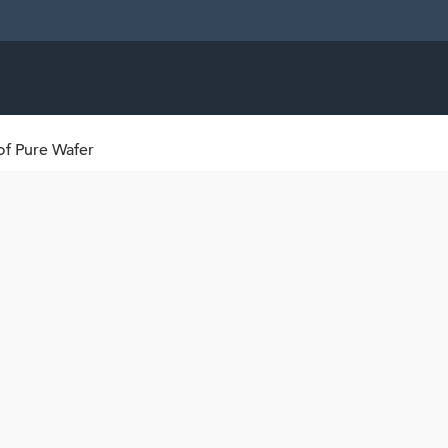
of Pure Wafer