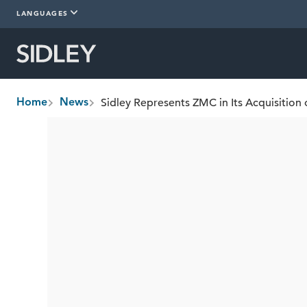
LANGUAGES
Sidley Represents ZMC in Its Acquisition 
Home
News
breadcrumbs