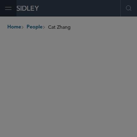
Open Menu
Ope
Cat Zhang
Home
People
breadcrumbs
cat.zhang
@sidley.com
M&A
Private Equity