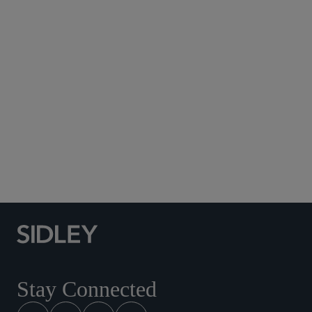
Subscribe to Sidley Publications
Social Media Directory
Stay Connected