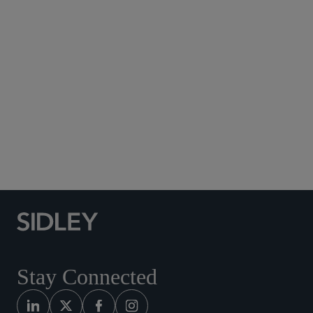
Subscribe to Sidley Publications
Social Media Directory
Stay Connected