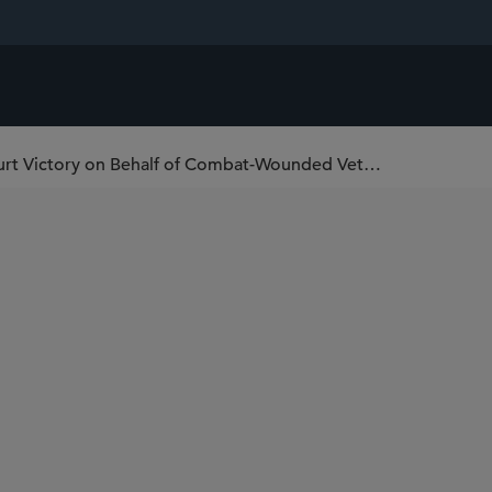
Sidley Wins Major Pro Bono Supreme Court Victory on Behalf of Combat-Wounded Veterans