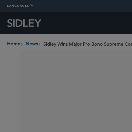
LANGUAGES
Home
News
breadcrumbs