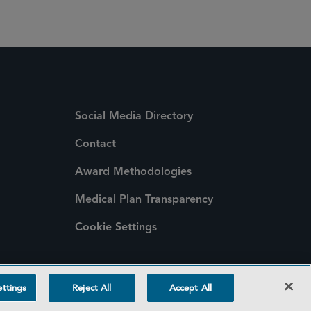
Social Media Directory
Contact
Award Methodologies
Medical Plan Transparency
Cookie Settings
ttings
Reject All
Accept All
©2026 SIDLEY AUSTIN LLP