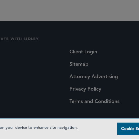
DATE WITH SIDLEY
Client Login
Sitemap
Attorney Advertising
Privacy Policy
Terms and Conditions
 on your device to enhance site navigation,
Cookie Se