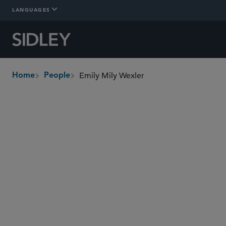
LANGUAGES
Emily Mily Wexler
Home
People
breadcrumbs
ewexler
@sidley.com