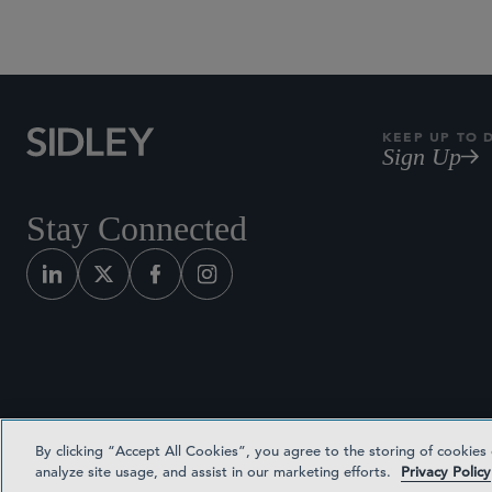
KEEP UP TO 
Sign Up
Stay Connected
By clicking “Accept All Cookies”, you agree to the storing of cookies
analyze site usage, and assist in our marketing efforts.
Privacy Policy