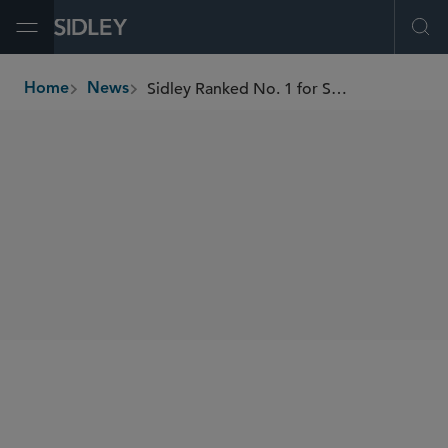
Open Menu
Ope
Sidley Ranked No. 1 for Shareholder Activism Defense in H1 2025 by FactSet and LSEG
Home
News
breadcrumbs
SHARE
FactSet