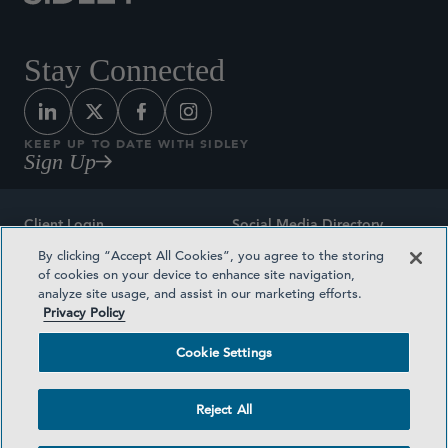
Stay Connected
KEEP UP TO DATE WITH SIDLEY
Sign Up
Client Login
Social Media Directory
By clicking “Accept All Cookies”, you agree to the storing
Sitemap
Contact
of cookies on your device to enhance site navigation,
analyze site usage, and assist in our marketing efforts.
Attorney Advertising
Award Methodologies
Privacy Policy
Privacy Policy
Medical Plan Transparency
Cookie Settings
Terms and Conditions
Cookie Settings
Reject All