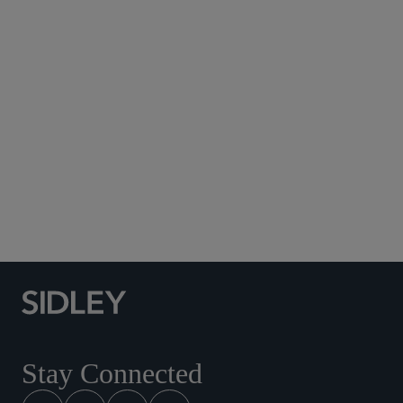
Subscribe to Sidley Publications
Social Media Directory
Stay Connected