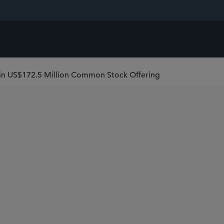
 in US$172.5 Million Common Stock Offering