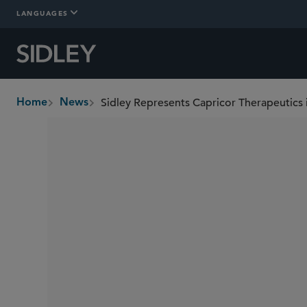
LANGUAGES
Sidley Represents Capricor Therapeutics
Home
News
breadcrumbs