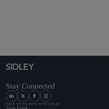
Social Media Directory
Stay Connected
KEEP UP TO DATE WITH SIDLEY
Sign Up