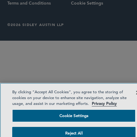
Terms and Conditions
Cookie Settings
©2026 SIDLEY AUSTIN LLP
By clicking “Accept All Cookies”, you agree to the storing of
cookies on your device to enhance site navigation, analyze site
usage, and assist in our marketing efforts.
Privacy Policy
Cookie Settings
Reject All