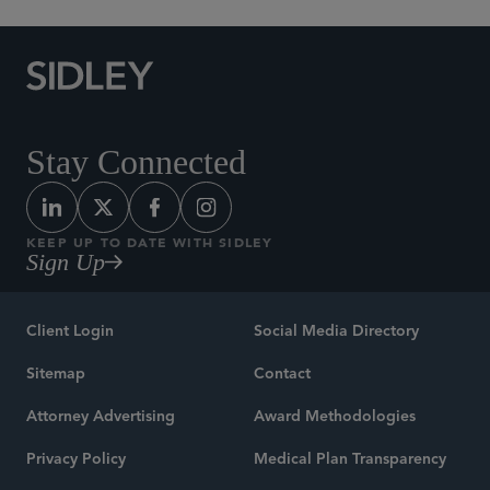
Stay Connected
KEEP UP TO DATE WITH SIDLEY
Sign Up
Client Login
Social Media Directory
Sitemap
Contact
Attorney Advertising
Award Methodologies
Privacy Policy
Medical Plan Transparency