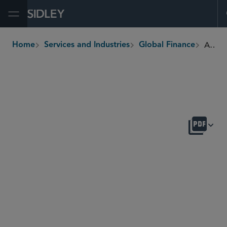
Open Menu
Asset-Backed Finance
Home
Services and Industries
Global Finance
breadcrumbs
OVERVIEW