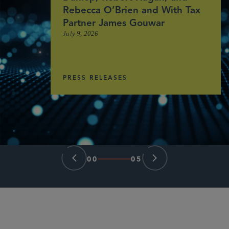
Rebecca O’Brien and With Tax
Partner James Gouwar
July 9, 2026
PRESS RELEASES
00
05