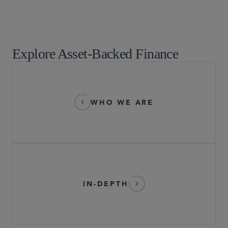
Restructuring
Securities Enforcement and Regulatory
Tax
Explore Asset-Backed Finance
WHO WE ARE
IN-DEPTH