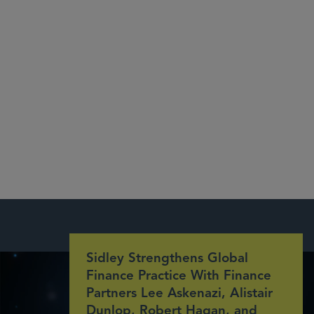
Sidley Strengthens Global
Finance Practice With Finance
Partners Lee Askenazi, Alistair
Dunlop, Robert Hagan, and