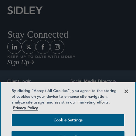
Stay Connected
KEEP UP TO DATE WITH SIDLEY
Sign Up
Client Login
Social Media Directory
By clicking “Accept All Cookies”, you agree to the storing
Sitemap
Contact
of cookies on your device to enhance site navigation,
analyze site usage, and assist in our marketing efforts.
Attorney Advertising
Award Methodologies
Privacy Policy
Privacy Policy
Medical Plan Transparency
Cookie Settings
Terms and Conditions
Cookie Settings