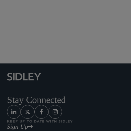
Social Media Directory
Stay Connected
KEEP UP TO DATE WITH SIDLEY
Sign Up