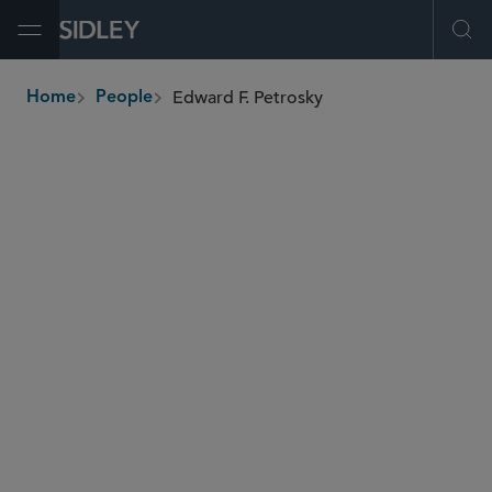
Open Menu
Ope
Edward F. Petrosky
Home
People
breadcrumbs
epetrosky
@sidley.com
Capital Markets
Corporate Governance
Investment Funds