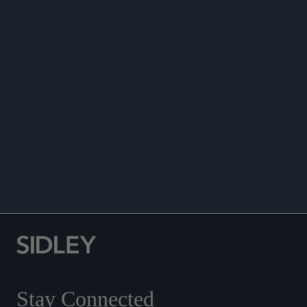
ANNOUNCEMENTS
Stay Connected