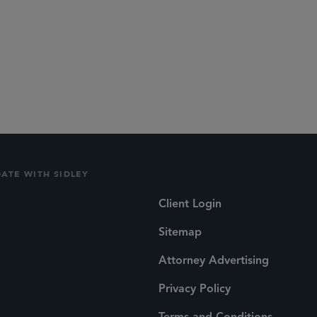
DATE WITH SIDLEY
Client Login
Sitemap
Attorney Advertising
Privacy Policy