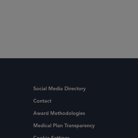
Social Media Directory
Contact
Award Methodologies
Medical Plan Transparency