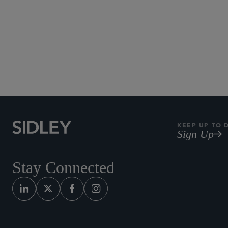
KEEP UP TO 
Sign Up
Stay Connected