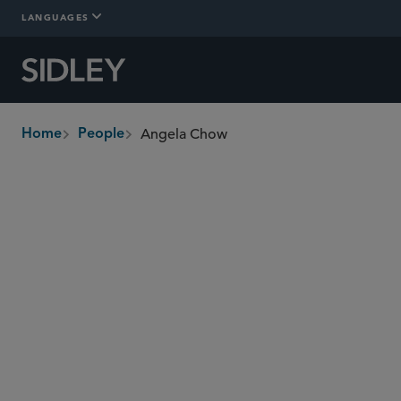
LANGUAGES
Angela Chow
Home
People
breadcrumbs
angela.chow
@sidley.com