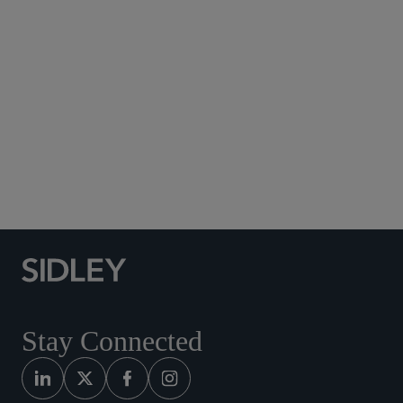
Subscribe to Sidley Publications
Social Media Directory
Stay Connected