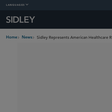
LANGUAGES
Home
News
breadcrumbs