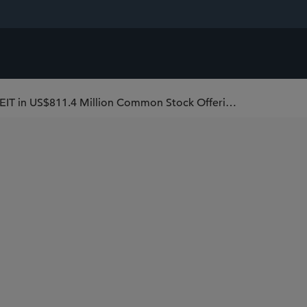
Sidley Represents American Healthcare REIT in US$811.4 Million Common Stock Offering