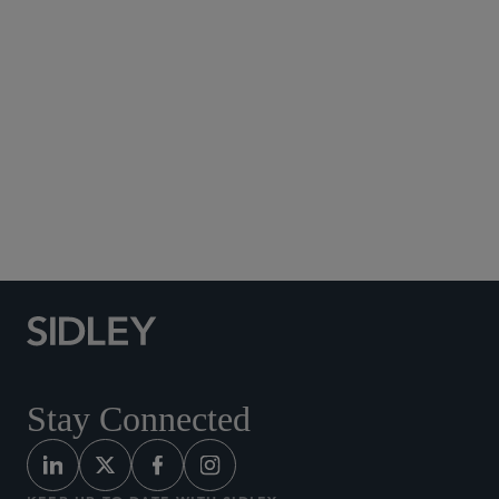
Social Media Directory
Stay Connected