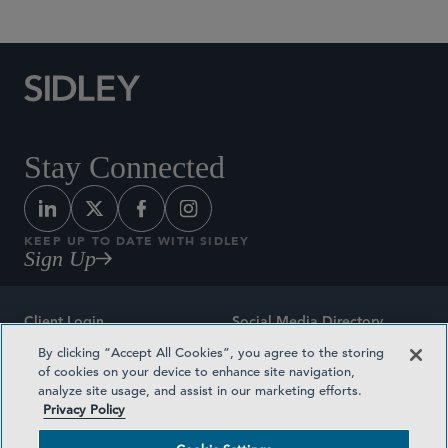
Stay Connected
KEEP UP TO DATE WITH SIDLEY
Sign Up
Client Login
Social Media Directory
By clicking “Accept All Cookies”, you agree to the storing
Sitemap
Contact
of cookies on your device to enhance site navigation,
analyze site usage, and assist in our marketing efforts.
Attorney Advertising
Award Methodologies
Privacy Policy
Privacy Policy
Medical Plan Transparency