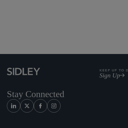
KEEP UP TO 
Sign Up
Stay Connected