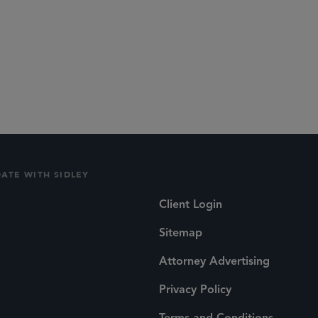
DATE WITH SIDLEY
Client Login
Sitemap
Attorney Advertising
Privacy Policy