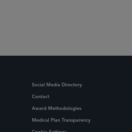
Social Media Directory
Contact
Award Methodologies
Medical Plan Transparency