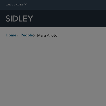
LANGUAGES
Mara Alioto
Home
People
breadcrumbs
malioto
@sidley.com