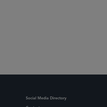
Social Media Directory