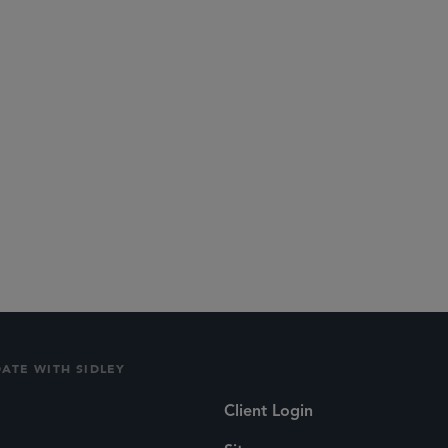
DATE WITH SIDLEY
Client Login