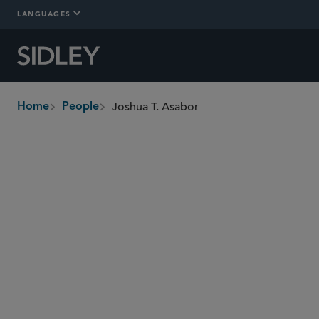
LANGUAGES
Joshua T. Asabor
Home
People
breadcrumbs
joshua.asabor
@sidley.com