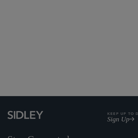
KEEP UP TO 
Sign Up