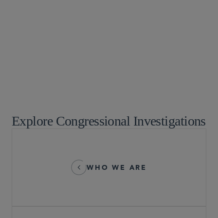
White Collar Watch
Commercial Litigation and Disputes
Government Strategies
White Collar Defense and Investigations
Crisis Management and Strategic Response
Explore Congressional Investigations
WHO WE ARE