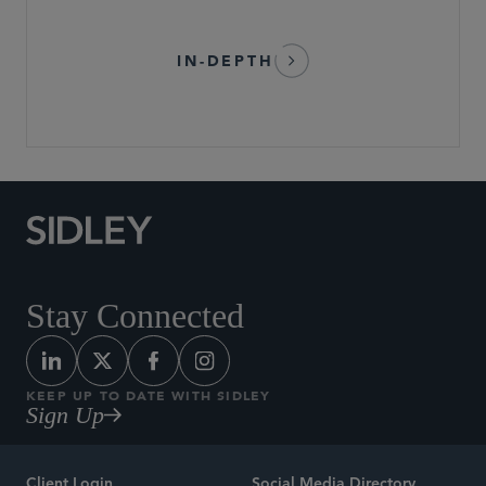
IN-DEPTH
Stay Connected
KEEP UP TO DATE WITH SIDLEY
Sign Up
Client Login
Social Media Directory