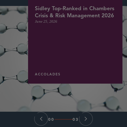
Sidley Top-Ranked in Chambers
Crisis & Risk Management 2026
June 25, 2026
ACCOLADES
00
03