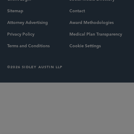
Sitemap
Contact
Attorney Advertising
Award Methodologies
Privacy Policy
Medical Plan Transparency
Terms and Conditions
Cookie Settings
©2026 SIDLEY AUSTIN LLP